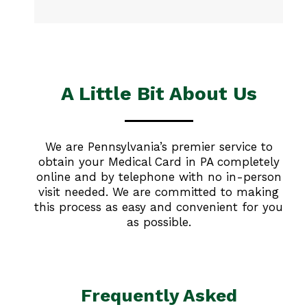
A Little Bit About Us
We are Pennsylvania’s premier service to
obtain your Medical Card in PA completely
online and by telephone with no in-person
visit needed. We are committed to making
this process as easy and convenient for you
as possible.
Frequently Asked