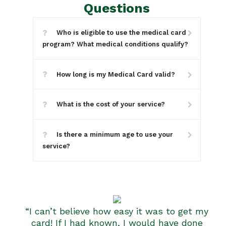
Questions
Who is eligible to use the medical card
program? What medical conditions qualify?
How long is my Medical Card valid?
What is the cost of your service?
Is there a minimum age to use your
service?
“I can’t believe how easy it was to get my
card! If I had known, I would have done