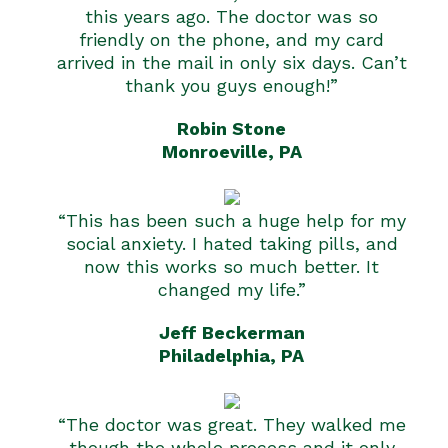
this years ago. The doctor was so
friendly on the phone, and my card
arrived in the mail in only six days. Can’t
thank you guys enough!”
Robin Stone
Monroeville, PA
“This has been such a huge help for my
social anxiety. I hated taking pills, and
now this works so much better. It
changed my life.”
Jeff Beckerman
Philadelphia, PA
“The doctor was great. They walked me
though the whole process and it only