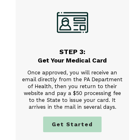
STEP 3:
Get Your Medical Card
Once approved, you will receive an
email directly from the PA Department
of Health, then you return to their
website and pay a $50 processing fee
to the State to issue your card. It
arrives in the mail in several days.
Get Started