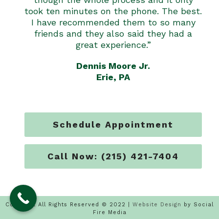
took ten minutes on the phone. The best.
I have recommended them to so many
friends and they also said they had a
great experience.”
Dennis Moore Jr.
Erie, PA
Schedule Appointment
Call Now: (215) 421-7404
Copyright All Rights Reserved © 2022 |
Website Design
by Social
Fire Media