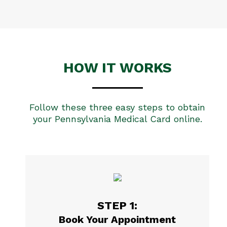
HOW IT WORKS
Follow these three easy steps to obtain
your Pennsylvania Medical Card online.
STEP 1:
Book Your Appointment