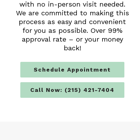
with no in-person visit needed.
We are committed to making this
process as easy and convenient
for you as possible. Over 99%
approval rate – or your money
back!
Schedule Appointment
Call Now: (215) 421-7404