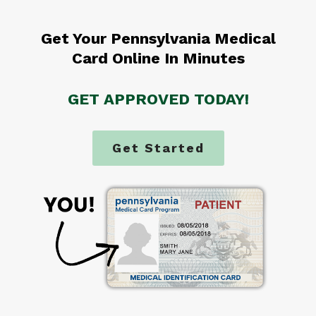
Get Your Pennsylvania Medical
Card Online In Minutes
GET APPROVED TODAY!
Get Started