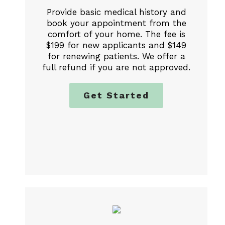
Provide basic medical history and
book your appointment from the
comfort of your home. The fee is
$199 for new applicants and $149
for renewing patients. We offer a
full refund if you are not approved.
Get Started