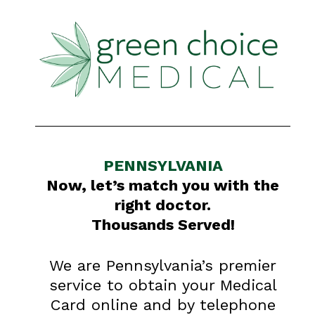
PENNSYLVANIA
Now, let’s match you with the
right doctor.
Thousands Served!
We are Pennsylvania’s premier
service to obtain your Medical
Card online and by telephone