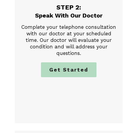
STEP 2:
Speak With Our Doctor
Complete your telephone consultation
with our doctor at your scheduled
time. Our doctor will evaluate your
condition and will address your
questions.
Get Started